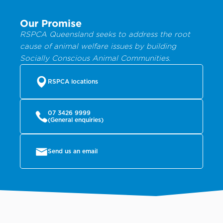
Our Promise
RSPCA Queensland seeks to address the root
cause of animal welfare issues by building
Socially Conscious Animal Communities.
RSPCA locations
07 3426 9999
(General enquiries)
Send us an email