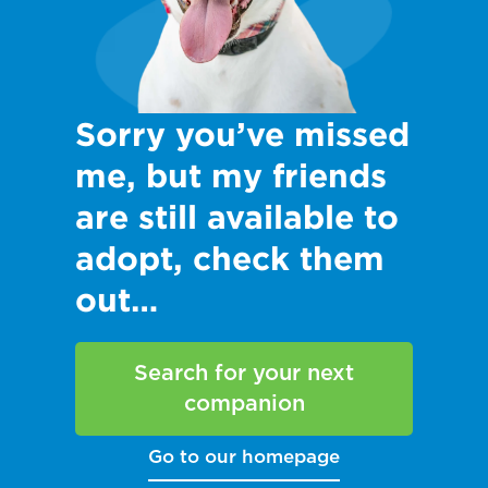
Sorry you’ve missed
me, but my friends
are still available to
adopt, check them
out…
Search for your next
companion
Go to our homepage