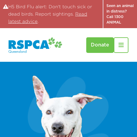
Seen an animal
H5 Bird Flu alert: Don't touch sick or
in distress?
dead birds. Report sightings.
Read
Call 1300
latest advice
.
ANIMAL
Donate