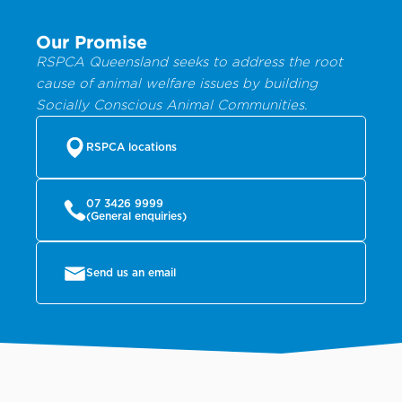
Our Promise
RSPCA Queensland seeks to address the root
cause of animal welfare issues by building
Socially Conscious Animal Communities.
RSPCA locations
07 3426 9999
(General enquiries)
Send us an email