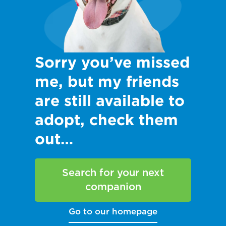
Sorry you’ve missed
me, but my friends
are still available to
adopt, check them
out…
Search for your next
companion
Go to our homepage