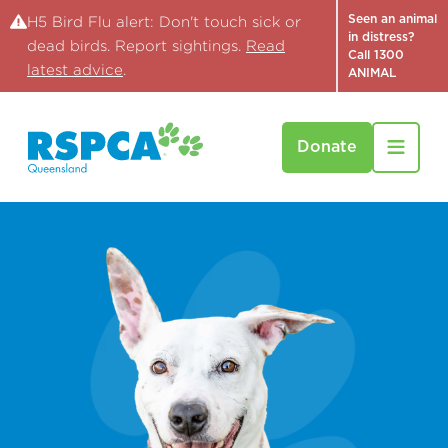
Seen an animal
H5 Bird Flu alert: Don't touch sick or
in distress?
dead birds. Report sightings.
Read
Call 1300
latest advice
.
ANIMAL
Donate